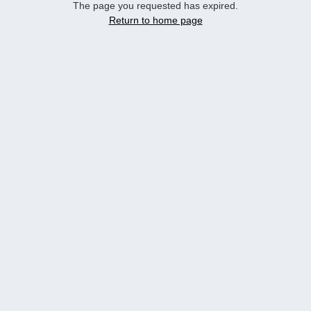
The page you requested has expired.
Return to home page