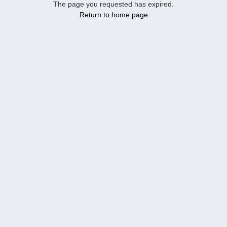
The page you requested has expired.
Return to home page