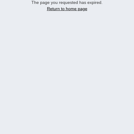
The page you requested has expired.
Return to home page