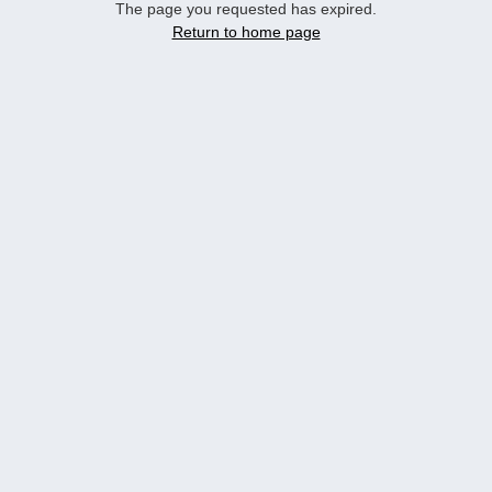
The page you requested has expired.
Return to home page