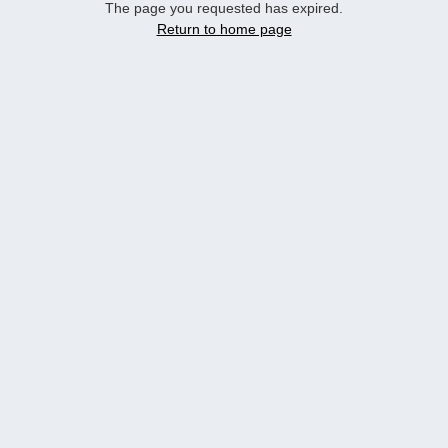
The page you requested has expired.
Return to home page