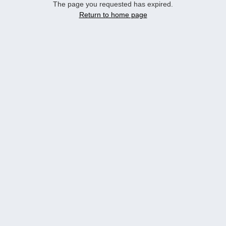
The page you requested has expired.
Return to home page