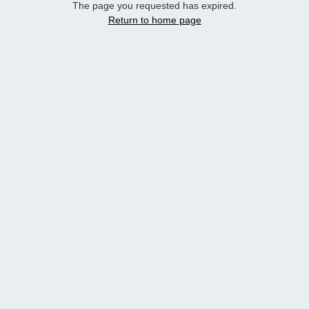
The page you requested has expired.
Return to home page