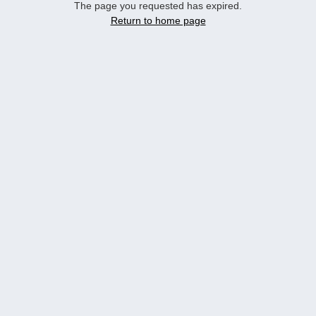
The page you requested has expired.
Return to home page