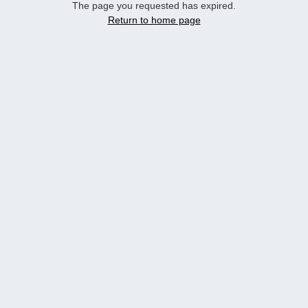
The page you requested has expired.
Return to home page