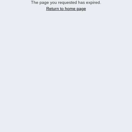
The page you requested has expired.
Return to home page