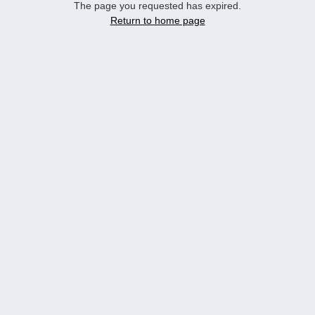
The page you requested has expired.
Return to home page