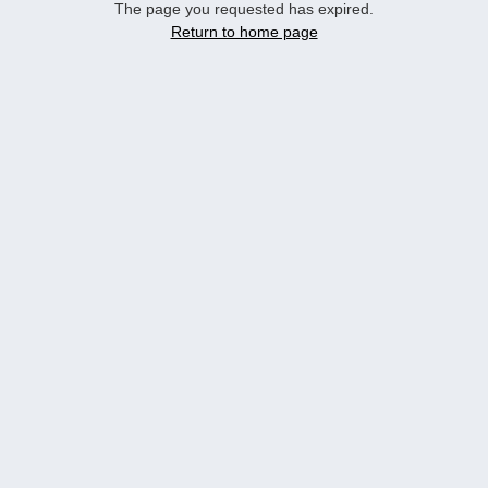
The page you requested has expired.
Return to home page