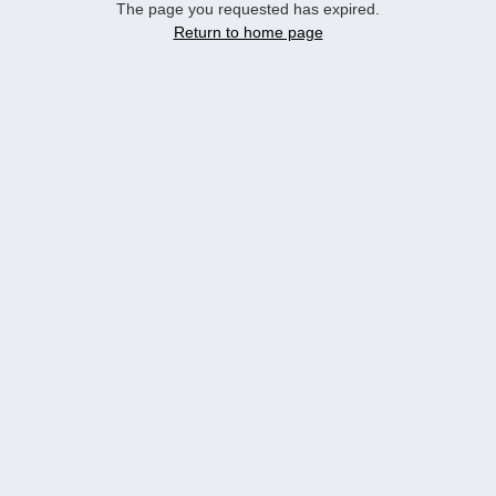
The page you requested has expired.
Return to home page