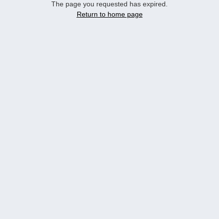
The page you requested has expired.
Return to home page