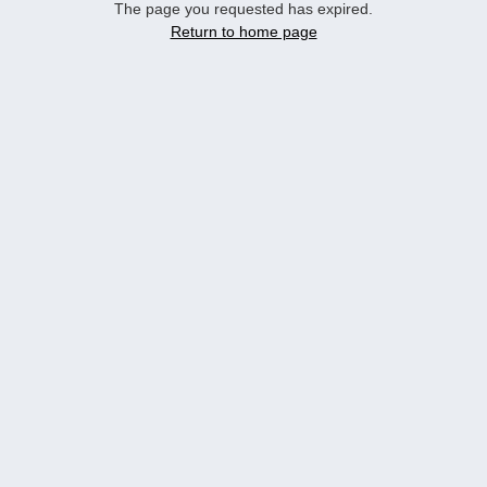
The page you requested has expired.
Return to home page