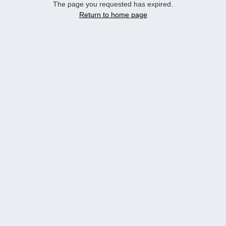
The page you requested has expired.
Return to home page