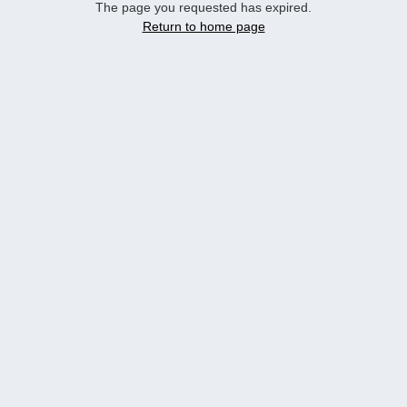
The page you requested has expired.
Return to home page