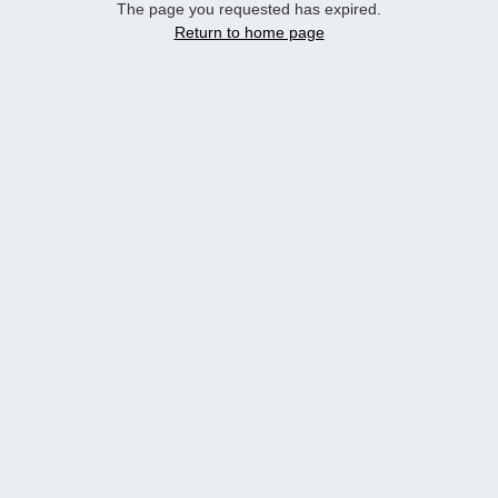
The page you requested has expired.
Return to home page