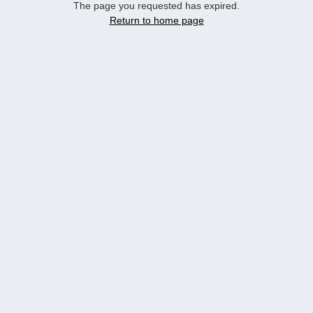
The page you requested has expired.
Return to home page