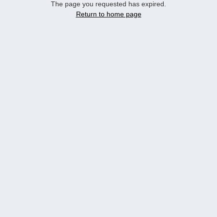
The page you requested has expired.
Return to home page