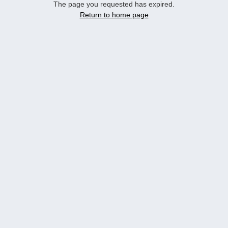
The page you requested has expired.
Return to home page