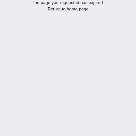
The page you requested has expired.
Return to home page