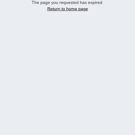
The page you requested has expired.
Return to home page