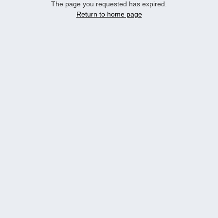
The page you requested has expired.
Return to home page