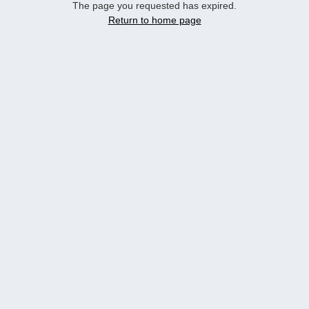
The page you requested has expired.
Return to home page