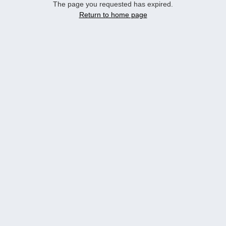
The page you requested has expired.
Return to home page