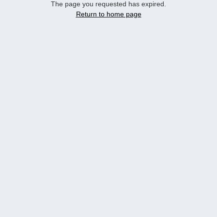
The page you requested has expired.
Return to home page