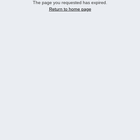
The page you requested has expired.
Return to home page