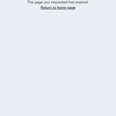
The page you requested has expired.
Return to home page