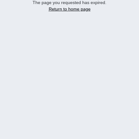
The page you requested has expired.
Return to home page