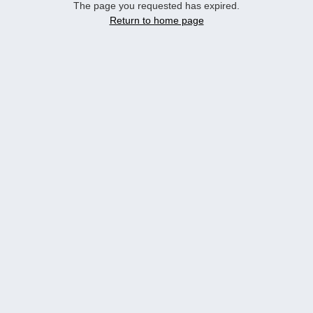
The page you requested has expired.
Return to home page