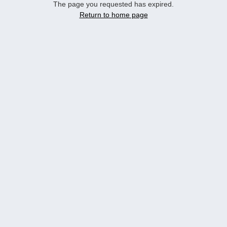
The page you requested has expired.
Return to home page