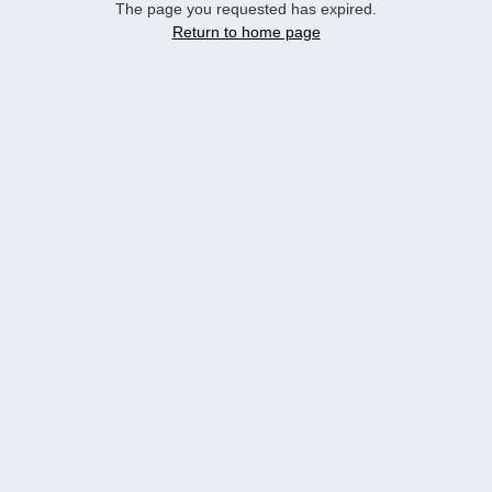
The page you requested has expired.
Return to home page