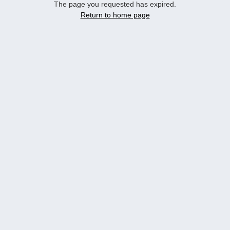
The page you requested has expired.
Return to home page