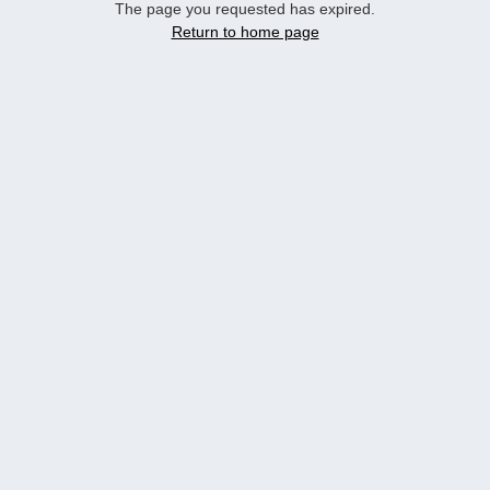
The page you requested has expired.
Return to home page