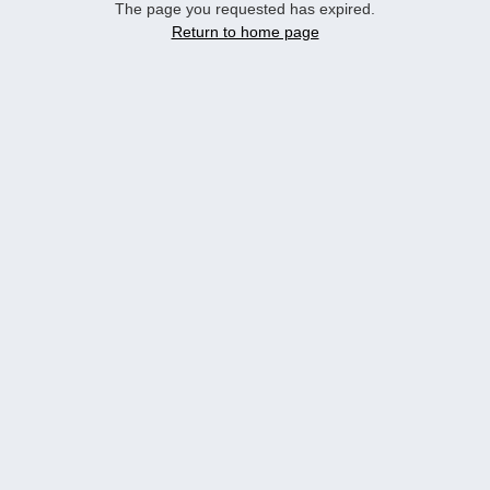
The page you requested has expired.
Return to home page