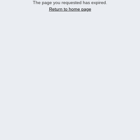
The page you requested has expired.
Return to home page