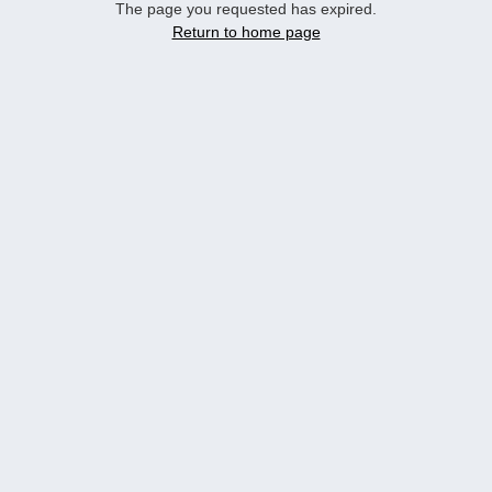
The page you requested has expired.
Return to home page