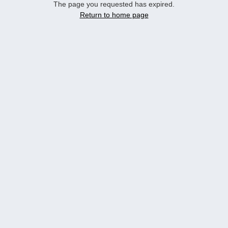
The page you requested has expired.
Return to home page