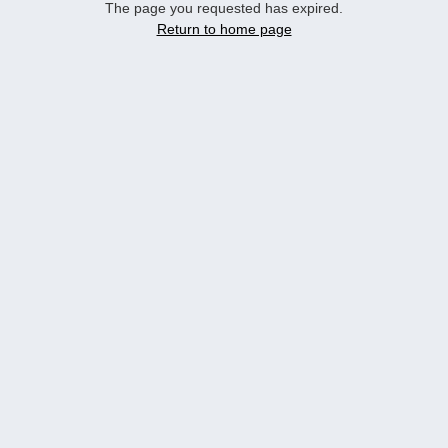
The page you requested has expired.
Return to home page