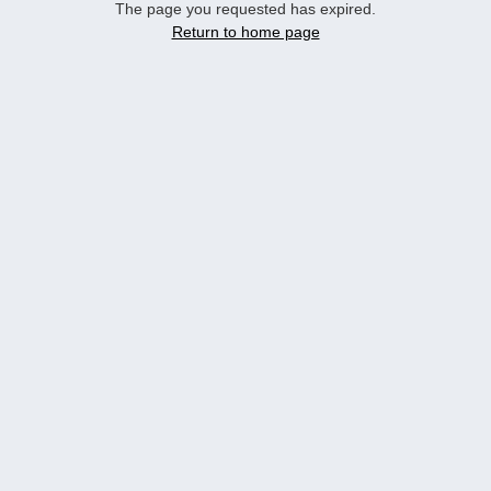
The page you requested has expired.
Return to home page