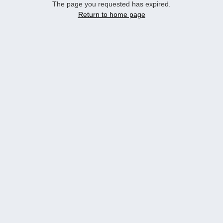
The page you requested has expired.
Return to home page