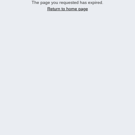
The page you requested has expired.
Return to home page