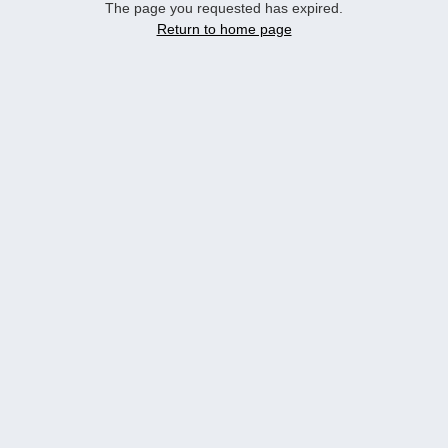
The page you requested has expired.
Return to home page