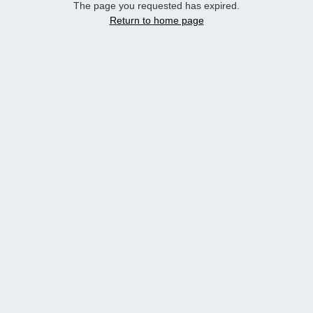
The page you requested has expired.
Return to home page