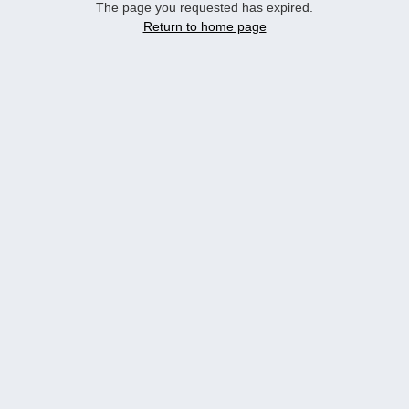
The page you requested has expired.
Return to home page