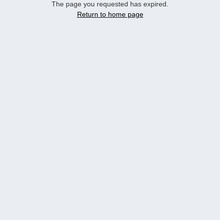
The page you requested has expired.
Return to home page