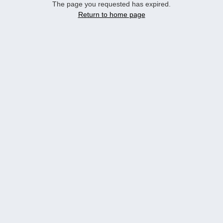
The page you requested has expired.
Return to home page