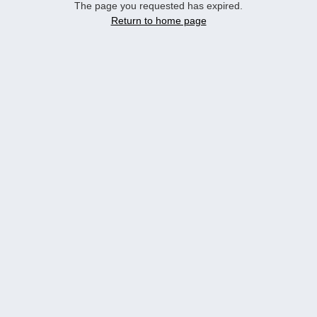
The page you requested has expired.
Return to home page