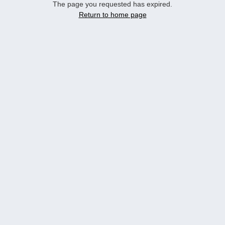
The page you requested has expired.
Return to home page